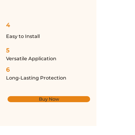
4
Easy to Install
5
Versatile Application
6
Long-Lasting Protection
Buy Now