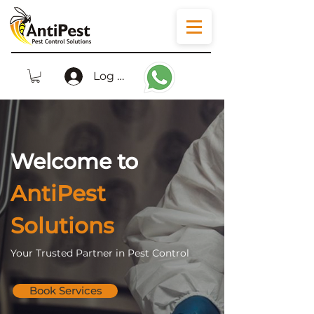
Log In
Welcome to
AntiPest
Solutions
Your Trusted Partner in Pest Control
Book Services