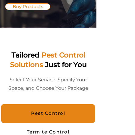
Buy Products
Tailored
Pest Control
Solutions
Just for You
Select Your Service, Specify Your
Space, and Choose Your Package
Pest Control
Termite Control