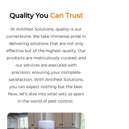
Quality You
Can Trust
At AntiPest Solutions, quality is our
cornerstone. We take immense pride in
delivering solutions that are not only
effective but of the highest quality. Our
products are meticulously curated, and
our services are executed with
precision, ensuring your complete
satisfaction. With AntiPest Solutions,
you can expect nothing but the best.
Now, let's dive into what sets us apart
in the world of pest control.