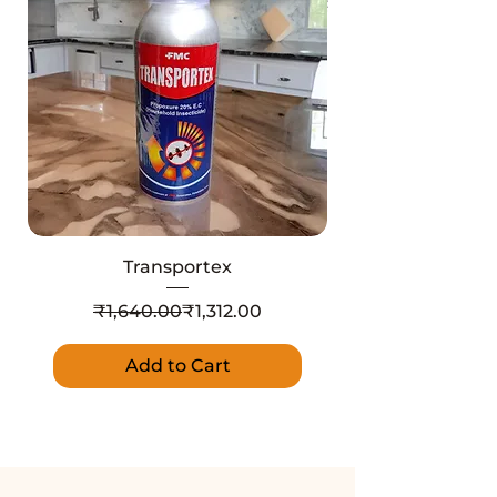
Transportex
Regular Price
Sale Price
₹1,640.00
₹1,312.00
Add to Cart