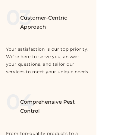
03
Customer-Centric
Approach
Your satisfaction is our top priority.
We're here to serve you, answer
your questions, and tailor our
services to meet your unique needs.
04
Comprehensive Pest
Control
From top-quality products to a