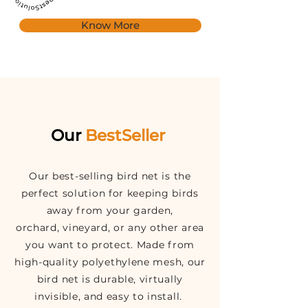
Know More
Our
BestSeller
Our best-selling bird net is the
perfect solution for keeping birds
away from your garden,
orchard, vineyard, or any other area
you want to protect. Made from
high-quality polyethylene mesh, our
bird net is durable, virtually
invisible, and easy to install.