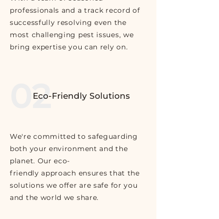
professionals and a track record of
successfully resolving even the
most challenging pest issues, we
bring expertise you can rely on.
02
Eco-Friendly Solutions
We're committed to safeguarding
both your environment and the
planet. Our eco-
friendly approach ensures that the
solutions we offer are safe for you
and the world we share.