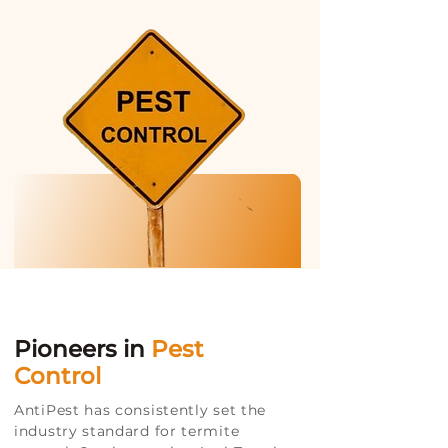
Pioneers in
Pest
Control
AntiPest has consistently set the
industry standard for termite