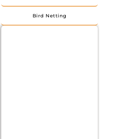
Bird Netting