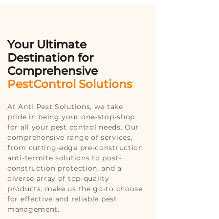
Your Ultimate
Destination for
Comprehensive
PestControl Solutions
At Anti Pest Solutions, we take
pride in being your one-stop-shop
for all your pest control needs. Our
comprehensive range of services,
from cutting-edge pre-construction
anti-termite solutions to post-
construction protection, and a
diverse array of top-quality
products, make us the go-to choose
for effective and reliable pest
management.