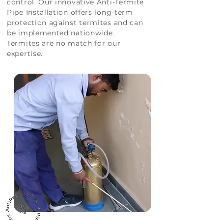
control. Our innovative Anti-Termite
Pipe Installation offers long-term
protection against termites and can
be implemented nationwide.
Termites are no match for our
expertise.