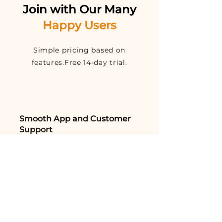
Join with Our Many
Happy Users
Simple pricing based on
features.Free 14-day trial.
Smooth App and Customer
Support
I can't thank AntiPest Solutions
enough for their exceptional
service. We had a severe termite
issue that was causing structural
damage to our home.
Aakarsh