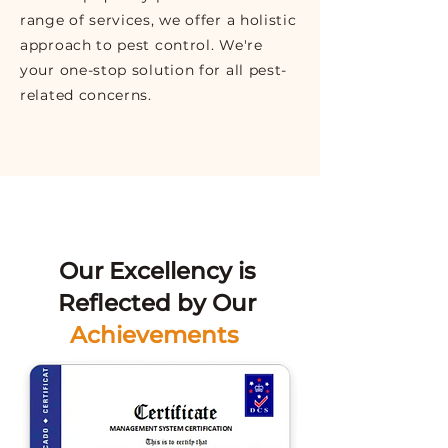
range of services, we offer a holistic
approach to pest control. We're
your one-stop solution for all pest-
related concerns.
Our Excellency is
Reflected by Our
Achievements