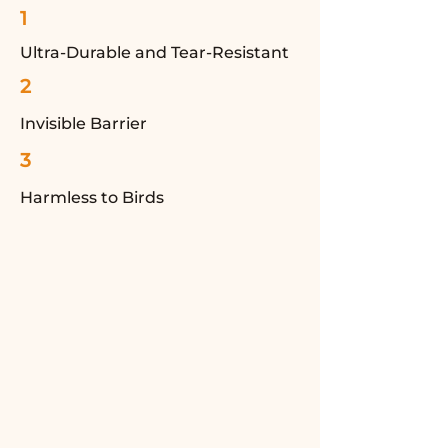
1
Ultra-Durable and Tear-Resistant
2
Invisible Barrier
3
Harmless to Birds