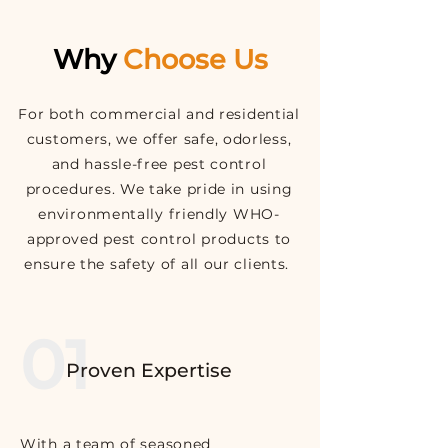
Why
Choose Us
For both commercial and residential
customers, we offer safe, odorless,
and hassle-free pest control
procedures. We take pride in using
environmentally friendly WHO-
approved pest control
products to
ensure the safety of all our clients.
01
Proven Expertise
With a team of seasoned