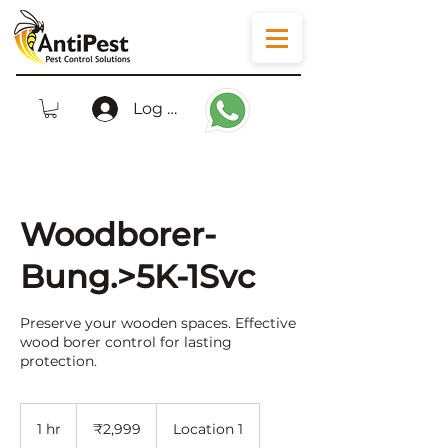
Log In
Woodborer-
Bung.>5K-1Svc
Preserve your wooden spaces. Effective
wood borer control for lasting
protection.
2,999
Indian
1 hr
1
₹2,999
Location 1
rupees