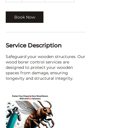
h
Book Now
Service Description
Safeguard your wooden structures. Our
wood borer control services are
designed to protect your wooden
spaces from damage, ensuring
longevity and structural integrity.