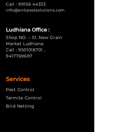
Call :
99156 44333
info@antipe
stsolutions.com
Ludhiana Office :
Shop NO. – 51, New Grain
Market Ludhiana
Call :
9501018701
,
9417769697
Services
Pest Control
Termite Control
​Bird Netting