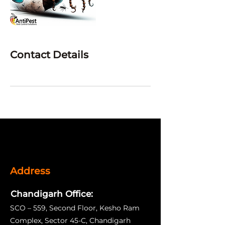
Contact Details
Address
Chandigarh Office:
SCO – 559, Second Floor, Kesho Ram
Complex, Sector 45-C, Chandigarh