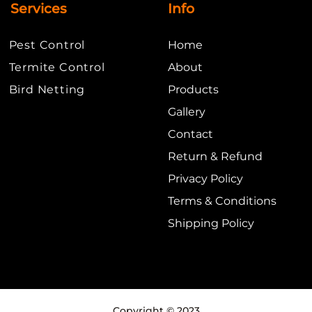
Services
Info
Pest Control
Home
Termite Control
About
​Bird Netting
Products
Gallery
Contact
Return
& Refund
Privacy Policy
Terms & Conditions
Shipping Policy
Copyright © 2023