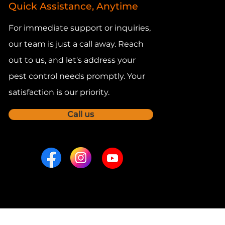
Quick Assistance, Anytime
For immediate support or inquiries,
our team is just a call away. Reach
out to us, and let's address your
pest control needs promptly. Your
satisfaction is our priority.
Call us