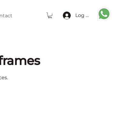
Log In
ntact
frames
ces.