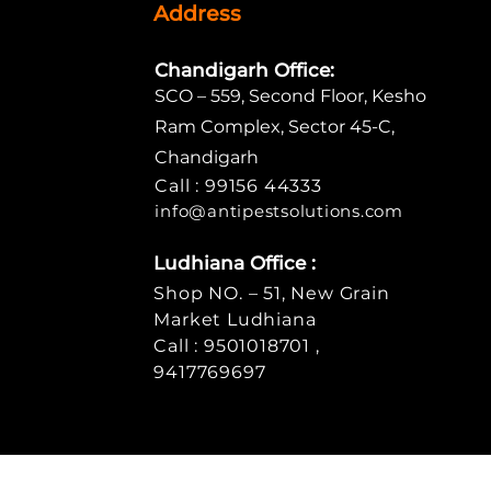
Address
Chandigarh Office:
SCO – 559, Second Floor, Kesho
Ram Complex, Sector 45-C,
Chandigarh
Call : 99156 44333
info@antipe
stsolutions.com
Ludhiana Office :
Shop NO. – 51, New Grain
Market Ludhiana
Call : 9501018701 ,
9417769697