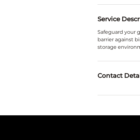
Service Descr
Safeguard your g
barrier against b
storage environ
Contact Detai