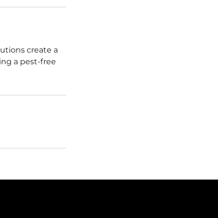
utions create a
ing a pest-free