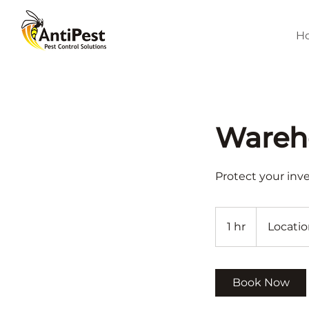
H
Wareho
Protect your inv
1 hr
1
Locatio
h
Book Now