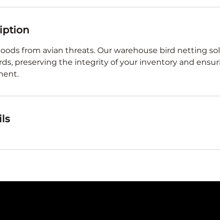
iption
oods from avian threats. Our warehouse bird netting sol
irds, preserving the integrity of your inventory and ensur
ment.
ls