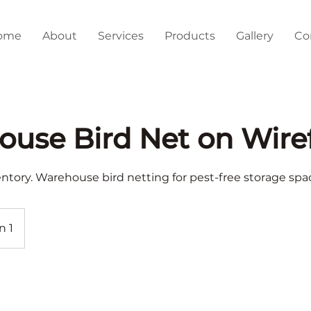
ome
About
Services
Products
Gallery
Co
use Bird Net on Wire
entory. Warehouse bird netting for pest-free storage spa
n 1