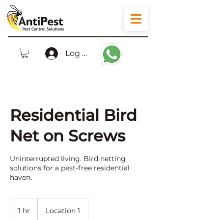
Log In
Residential Bird
Net on Screws
Uninterrupted living. Bird netting
solutions for a pest-free residential
haven.
1 hr
1
Location 1