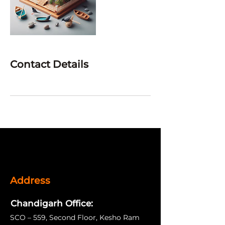
Contact Details
Address
Chandigarh Office:
SCO – 559, Second Floor, Kesho Ram