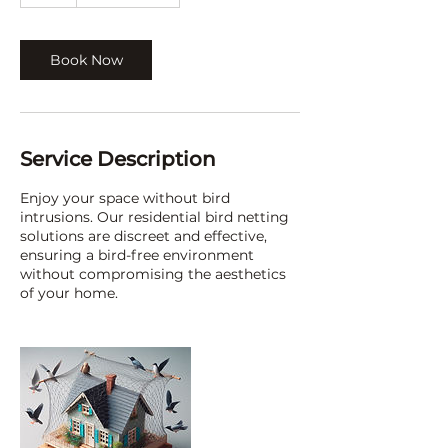
h
Book Now
Service Description
Enjoy your space without bird
intrusions. Our residential bird netting
solutions are discreet and effective,
ensuring a bird-free environment
without compromising the aesthetics
of your home.