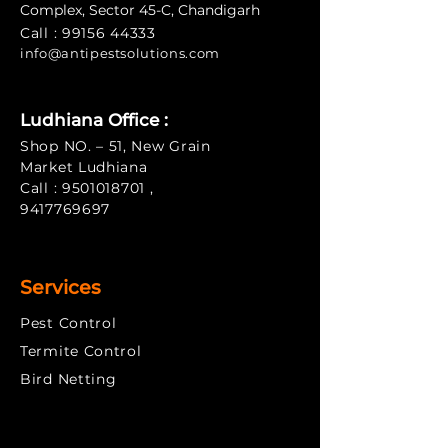
Complex, Sector 45-C, Chandigarh
Call :
99156 44333
info@antipe
stsolutions.com
Ludhiana Office :
Shop NO. – 51, New Grain
Market Ludhiana
Call :
9501018701
,
9417769697
Services
Pest Control
Termite Control
​Bird Netting