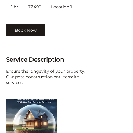
7,499
Indian
1 hr
1
₹7,499
Location 1
rupees
h
Book Now
Service Description
Ensure the longevity of your property.
Our post-construction anti-termite
services