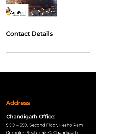
Contact Details
Address
Chandigarh Office:
SCO – 559, Second Floor, Kesho Ram
Complex, Sector 45-C, Chandigarh