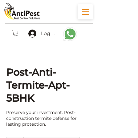
Log In
Post-Anti-
Termite-Apt-
5BHK
Preserve your investment. Post-
construction termite defense for
lasting protection.