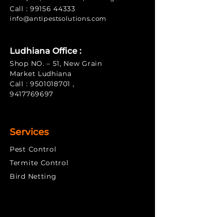
Call :
99156 44333
info@antipe
stsolutions.com
Ludhiana Office :
Shop NO. – 51, New Grain
Market Ludhiana
Call :
9501018701
,
9417769697
Services
Pest Control
Termite Control
​Bird Netting