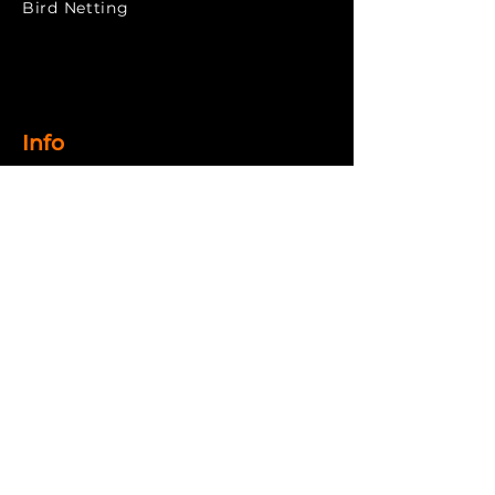
​Bird Netting
Info
Home
About
Products
Gallery
Contact
Return
& Refund
Privacy Policy
Terms & Conditions
Shipping Policy