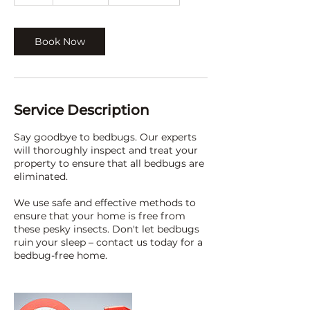
h
Book Now
Service Description
Say goodbye to bedbugs. Our experts
will thoroughly inspect and treat your
property to ensure that all bedbugs are
eliminated.
We use safe and effective methods to
ensure that your home is free from
these pesky insects. Don't let bedbugs
ruin your sleep – contact us today for a
bedbug-free home.