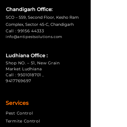
Chandigarh Office:
SCO – 559, Second Floor, Kesho Ram
Complex, Sector 45-C, Chandigarh
Call :
99156 44333
info@antipe
stsolutions.com
Ludhiana Office :
Shop NO. – 51, New Grain
Market Ludhiana
Call :
9501018701
,
9417769697
Services
Pest Control
Termite Control