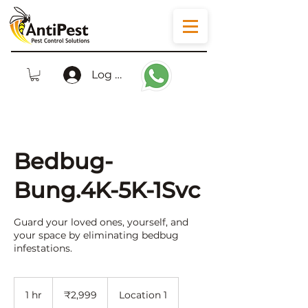
Log In
Bedbug-
Bung.4K-5K-1Svc
Guard your loved ones, yourself, and
your space by eliminating bedbug
infestations.
2,999
Indian
1 hr
1
₹2,999
Location 1
rupees