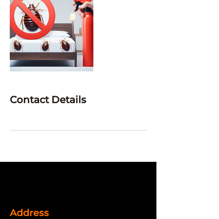
Contact Details
Address