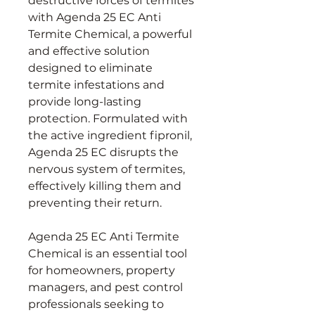
destructive forces of termites
with Agenda 25 EC Anti
Termite Chemical, a powerful
and effective solution
designed to eliminate
termite infestations and
provide long-lasting
protection. Formulated with
the active ingredient fipronil,
Agenda 25 EC disrupts the
nervous system of termites,
effectively killing them and
preventing their return.
Agenda 25 EC Anti Termite
Chemical is an essential tool
for homeowners, property
managers, and pest control
professionals seeking to