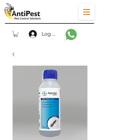
Log In