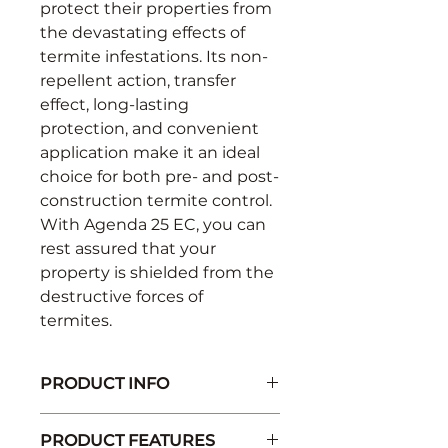
protect their properties from
the devastating effects of
termite infestations. Its non-
repellent action, transfer
effect, long-lasting
protection, and convenient
application make it an ideal
choice for both pre- and post-
construction termite control.
With Agenda 25 EC, you can
rest assured that your
property is shielded from the
destructive forces of
termites.
PRODUCT INFO
Active Ingredient: Fipronil 25%
PRODUCT FEATURES
EC