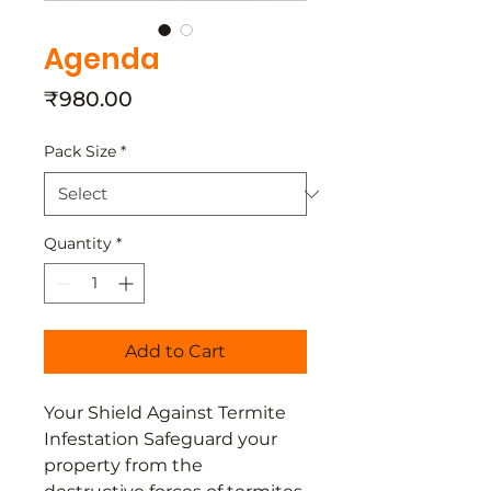
Agenda
Price
₹980.00
Pack Size
*
Quantity
*
Add to Cart
Your Shield Against Termite
Infestation Safeguard your
property from the